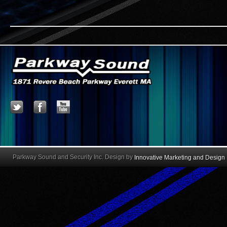
Parkway Sound and Security Inc. Design by
Innovative Marketing and Design