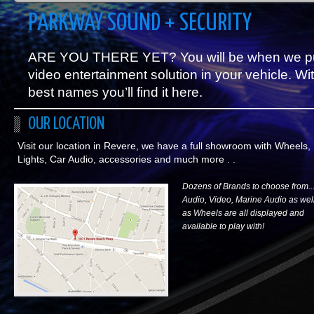
PARKWAY SOUND + SECURITY
ARE YOU THERE YET? You will be when we put a
video entertainment solution in your vehicle. Wit
best names you’ll find it here.
OUR LOCATION
Visit our location in Revere, we have a full showroom with Wheels,
Lights, Car Audio, accessories and much more . .
Dozens of Brands to choose from..
Audio, Video, Marine Audio as wel
as Wheels are all displayed and
available to play with!