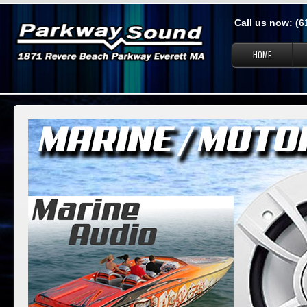
Call us now: (
HOME